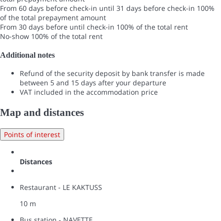
From 60 days before check-in until 31 days before check-in
100%
of the total prepayment amount
From 30 days before until check-in
100% of the total rent
No-show
100% of the total rent
Additional notes
Refund of the security deposit by bank transfer is made
between 5 and 15 days after your departure
VAT included in the accommodation price
Map and distances
Points of interest
Distances
Restaurant - LE KAKTUSS
10 m
Bus station - NAVETTE