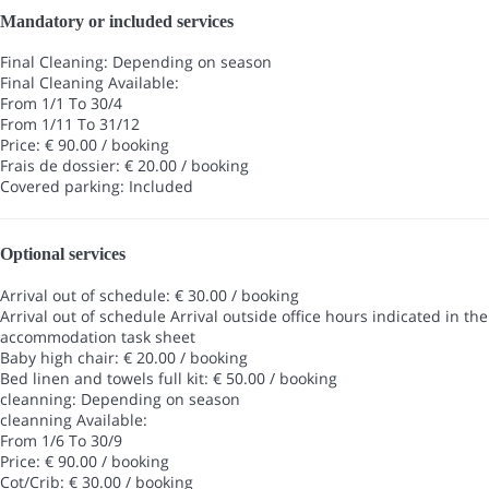
Mandatory or included services
Final Cleaning: Depending on season
Final Cleaning
Available:
From 1/1 To 30/4
From 1/11 To 31/12
Price: € 90.00 / booking
Frais de dossier: € 20.00 / booking
Covered parking: Included
Optional services
Arrival out of schedule: € 30.00 / booking
Arrival out of schedule
Arrival outside office hours indicated in the
accommodation task sheet
Baby high chair: € 20.00 / booking
Bed linen and towels full kit: € 50.00 / booking
cleanning: Depending on season
cleanning
Available:
From 1/6 To 30/9
Price: € 90.00 / booking
Cot/Crib: € 30.00 / booking