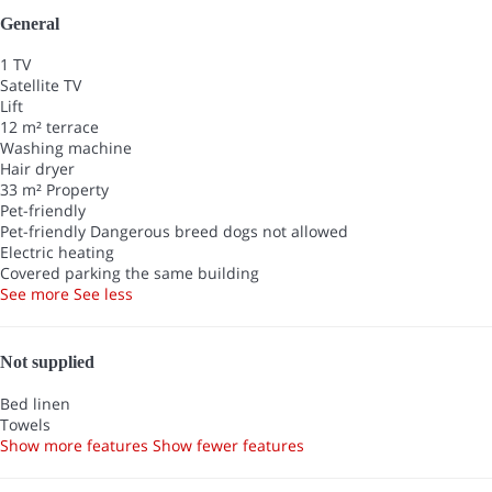
General
1 TV
Satellite TV
Lift
12 m² terrace
Washing machine
Hair dryer
33 m² Property
Pet-friendly
Pet-friendly
Dangerous breed dogs not allowed
Electric heating
Covered parking the same building
See more
See less
Not supplied
Bed linen
Towels
Show more features
Show fewer features