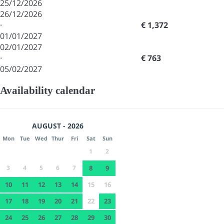
25/12/2026
26/12/2026
·
€ 1,372
01/01/2027
02/01/2027
·
€ 763
05/02/2027
Availability calendar
AUGUST - 2026
Mon
Tue
Wed
Thur
Fri
Sat
Sun
1
2
3
4
5
6
7
8
9
10
11
12
13
14
15
16
17
18
19
20
21
22
23
24
25
26
27
28
29
30