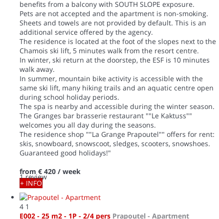
benefits from a balcony with SOUTH SLOPE exposure.
Pets are not accepted and the apartment is non-smoking.
Sheets and towels are not provided by default. This is an
additional service offered by the agency.
The residence is located at the foot of the slopes next to the
Chamois ski lift, 5 minutes walk from the resort centre.
In winter, ski return at the doorstep, the ESF is 10 minutes
walk away.
In summer, mountain bike activity is accessible with the
same ski lift, many hiking trails and an aquatic centre open
during school holiday periods.
The spa is nearby and accessible during the winter season.
The Granges bar brasserie restaurant ""Le Kaktuss""
welcomes you all day during the seasons.
The residence shop ""La Grange Prapoutel"" offers for rent:
skis, snowboard, snowscoot, sledges, scooters, snowshoes.
Guaranteed good holidays!"
from
€ 420
/ week
1 review
+ INFO
4
1
E002 - 25 m2 - 1P - 2/4 pers
Prapoutel -
Apartment