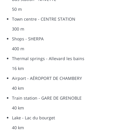
50 m
Town centre - CENTRE STATION
300 m
Shops - SHERPA
400 m
Thermal springs - Allevard les bains
16 km
Airport - AÉROPORT DE CHAMBERY
40 km
Train station - GARE DE GRENOBLE
40 km
Lake - Lac du bourget
40 km