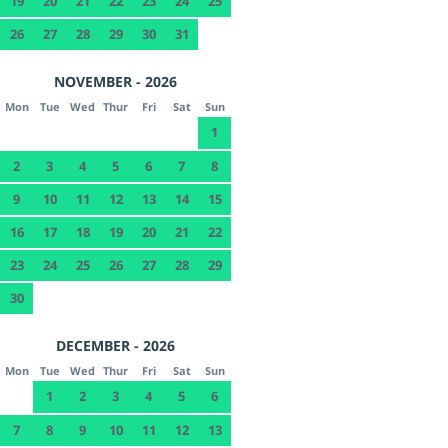
19
20
21
22
23
24
25
26
27
28
29
30
31
NOVEMBER - 2026
Mon
Tue
Wed
Thur
Fri
Sat
Sun
1
2
3
4
5
6
7
8
9
10
11
12
13
14
15
16
17
18
19
20
21
22
23
24
25
26
27
28
29
30
DECEMBER - 2026
Mon
Tue
Wed
Thur
Fri
Sat
Sun
1
2
3
4
5
6
7
8
9
10
11
12
13