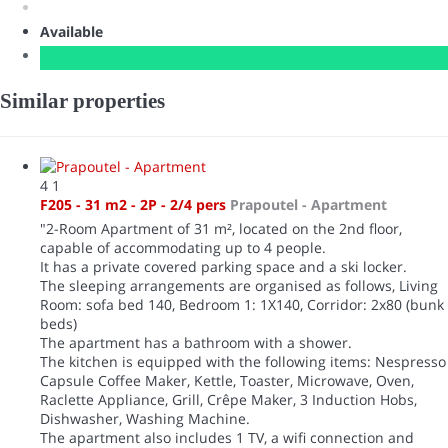
Available
Similar properties
4
1
F205 - 31 m2 - 2P - 2/4 pers
Prapoutel -
Apartment
"2-Room Apartment of 31 m², located on the 2nd floor,
capable of accommodating up to 4 people.
It has a private covered parking space and a ski locker.
The sleeping arrangements are organised as follows, Living
Room: sofa bed 140, Bedroom 1: 1X140, Corridor: 2x80 (bunk
beds)
The apartment has a bathroom with a shower.
The kitchen is equipped with the following items: Nespresso
Capsule Coffee Maker, Kettle, Toaster, Microwave, Oven,
Raclette Appliance, Grill, Crêpe Maker, 3 Induction Hobs,
Dishwasher, Washing Machine.
The apartment also includes 1 TV, a wifi connection and