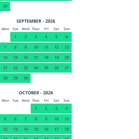
31
SEPTEMBER - 2026
Mon
Tue
Wed
Thur
Fri
Sat
Sun
1
2
3
4
5
6
7
8
9
10
11
12
13
14
15
16
17
18
19
20
21
22
23
24
25
26
27
28
29
30
OCTOBER - 2026
Mon
Tue
Wed
Thur
Fri
Sat
Sun
1
2
3
4
5
6
7
8
9
10
11
12
13
14
15
16
17
18