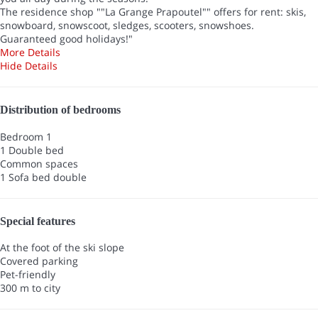
The residence shop ""La Grange Prapoutel"" offers for rent: skis,
snowboard, snowscoot, sledges, scooters, snowshoes.
Guaranteed good holidays!"
More Details
Hide Details
Distribution of bedrooms
Bedroom 1
1 Double bed
Common spaces
1 Sofa bed double
Special features
At the foot of the ski slope
Covered parking
Pet-friendly
300 m to city