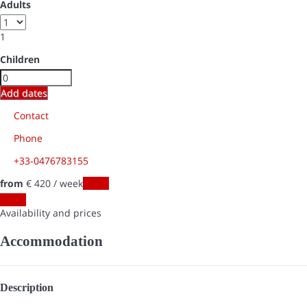
Adults
1
Children
Add dates
Contact
Phone
+33-0476783155
from
€ 420
/ week
Dates
Dates
Availability and prices
Accommodation
Description