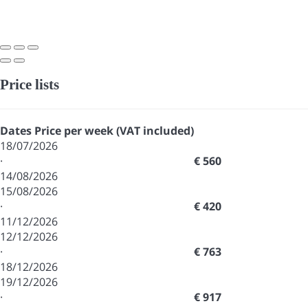
Price lists
Dates
Price per week (VAT included)
18/07/2026
·
€ 560
14/08/2026
15/08/2026
·
€ 420
11/12/2026
12/12/2026
·
€ 763
18/12/2026
19/12/2026
·
€ 917