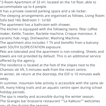
"2-Room Apartment of 33 m², located on the 1st floor, able to
accommodate up to 4 people.
It has a private covered parking space and a ski locker.
The sleeping arrangements are organised as follows, Living Room:
Sofa bed 160, Bedroom 1: 1x160
The apartment has a bathroom with shower.
The kitchen is equipped with the following items: filter coffee
maker, Kettle, Toaster, Raclette machine, Croque monsieur, 4
ceramic hob rings, Dishwasher, Washing Machine.
The apartment also includes 1 TV and benefits from a balcony
with SOUTH SLOPE/STATION exposure.
Pets are tolerated and the apartment is non-smoking. Sheets and
towels are not provided by default. This is an additional service
offered by the agency.
The residence is located at the foot of the slopes next to the
Chamois ski lift, 5 minutes walk from the resort centre.
In winter, ski return at the doorstep, the ESF is 10 minutes walk
away.
In summer, mountain bike activity is accessible with the same ski
lift, many hiking trails and an aquatic centre open during school
holiday periods.
The spa is nearby and accessible during the winter season.
The Granges bar brasserie restaurant ""Le Kaktuss"" welcomes
you all day during the seasons.