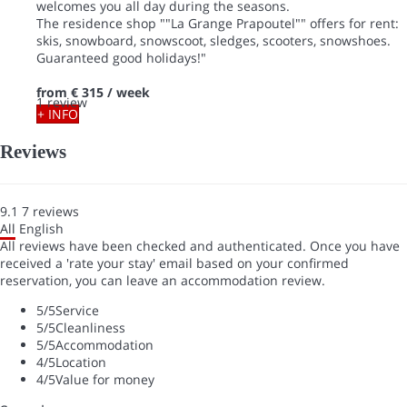
welcomes you all day during the seasons.
The residence shop ""La Grange Prapoutel"" offers for rent:
skis, snowboard, snowscoot, sledges, scooters, snowshoes.
Guaranteed good holidays!"
from
€ 315
/ week
1 review
+ INFO
Reviews
9.1
7
reviews
All
English
All reviews have been checked and authenticated. Once you have
received a 'rate your stay' email based on your confirmed
reservation, you can leave an accommodation review.
5
/5
Service
5
/5
Cleanliness
5
/5
Accommodation
4
/5
Location
4
/5
Value for money