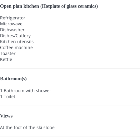
Open plan kitchen (Hotplate of glass ceramics)
Refrigerator
Microwave
Dishwasher
Dishes/Cutlery
Kitchen utensils
Coffee machine
Toaster
Kettle
Bathroom(s)
1 Bathroom with shower
1 Toilet
Views
At the foot of the ski slope