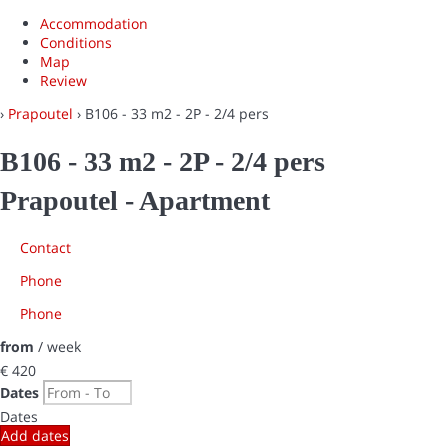
Accommodation
Conditions
Map
Review
›
Prapoutel
› B106 - 33 m2 - 2P - 2/4 pers
B106 - 33 m2 - 2P - 2/4 pers
Prapoutel -
Apartment
Contact
Phone
Phone
from
/ week
€ 420
Dates
Dates
Add dates