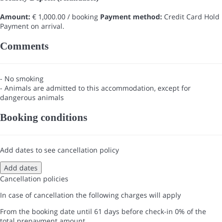
Amount:
€ 1,000.00 / booking
Payment method:
Credit Card Hold
Payment on arrival.
Comments
- No smoking
- Animals are admitted to this accommodation, except for
dangerous animals
Booking conditions
Add dates to see cancellation policy
Add dates
Cancellation policies
In case of cancellation the following charges will apply
From the booking date until 61 days before check-in
0% of the
total prepayment amount