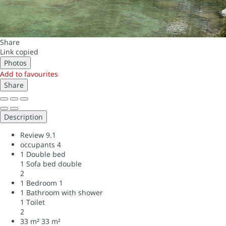
Share
Link copied
Photos
Add to favourites
Share
Description
Review
9.1
occupants
4
1 Double bed
1 Sofa bed double
2
1 Bedroom
1
1 Bathroom with shower
1 Toilet
2
33 m²
33 m²