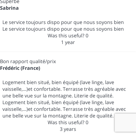
Superbe
Sabrina
Le service toujours dispo pour que nous soyons bien
Le service toujours dispo pour que nous soyons bien
Was this useful?
0
1 year
Bon rapport qualité/prix
Frédéric (France)
Logement bien situé, bien équipé (lave linge, lave
vaisselle,...)et confortable. Terrasse très agréable avec
une belle vue sur la montagne. Literie de qualité.
Logement bien situé, bien équipé (lave linge, lave
vaisselle,...)et confortable. Terrasse très agréable avec
une belle vue sur la montagne. Literie de qualité.
Was this useful?
0
3 years