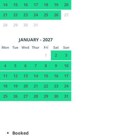
14
15
16
17
18
19
20
21
22
23
24
25
26
27
28
29
30
31
JANUARY - 2027
Mon
Tue
Wed
Thur
Fri
Sat
Sun
1
2
3
4
5
6
7
8
9
10
11
12
13
14
15
16
17
18
19
20
21
22
23
24
25
26
27
28
29
30
31
Booked