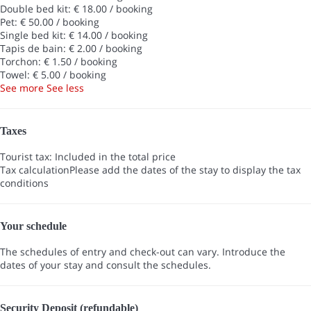
Double bed kit: € 18.00 / booking
Pet: € 50.00 / booking
Single bed kit: € 14.00 / booking
Tapis de bain: € 2.00 / booking
Torchon: € 1.50 / booking
Towel: € 5.00 / booking
See more
See less
Taxes
Tourist tax: Included in the total price
Tax calculation
Please add the dates of the stay to display the tax
conditions
Your schedule
The schedules of entry and check-out can vary. Introduce the
dates of your stay and consult the schedules.
Security Deposit (refundable)