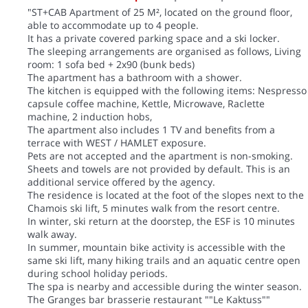
"ST+CAB Apartment of 25 M², located on the ground floor,
able to accommodate up to 4 people.
It has a private covered parking space and a ski locker.
The sleeping arrangements are organised as follows, Living
room: 1 sofa bed + 2x90 (bunk beds)
The apartment has a bathroom with a shower.
The kitchen is equipped with the following items: Nespresso
capsule coffee machine, Kettle, Microwave, Raclette
machine, 2 induction hobs,
The apartment also includes 1 TV and benefits from a
terrace with WEST / HAMLET exposure.
Pets are not accepted and the apartment is non-smoking.
Sheets and towels are not provided by default. This is an
additional service offered by the agency.
The residence is located at the foot of the slopes next to the
Chamois ski lift, 5 minutes walk from the resort centre.
In winter, ski return at the doorstep, the ESF is 10 minutes
walk away.
In summer, mountain bike activity is accessible with the
same ski lift, many hiking trails and an aquatic centre open
during school holiday periods.
The spa is nearby and accessible during the winter season.
The Granges bar brasserie restaurant ""Le Kaktuss""