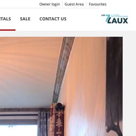
Owner login
Guest Area
Favourites
NTALS
SALE
CONTACT US