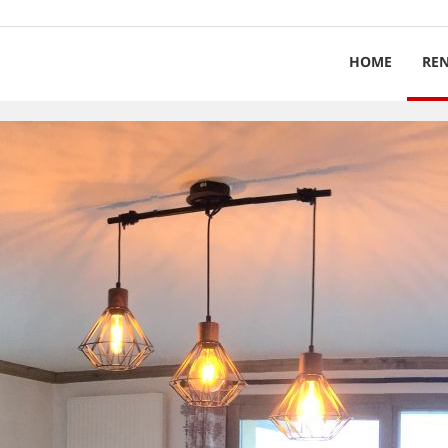
HOME
RE