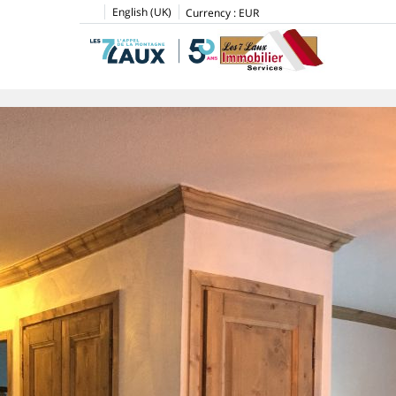
English (UK)
Currency :
EUR