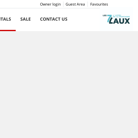
Owner login
Guest Area
Favourites
NTALS
SALE
CONTACT US