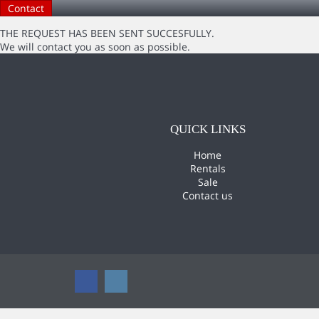
THE REQUEST HAS BEEN SENT SUCCESFULLY.
We will contact you as soon as possible.
QUICK LINKS
Home
Rentals
Sale
Contact us