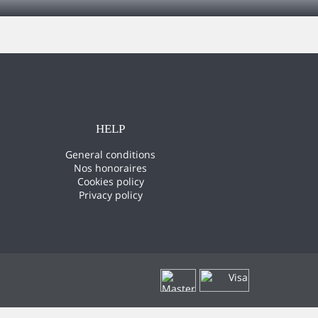
HELP
General conditions
Nos honoraires
Cookies policy
Privacy policy