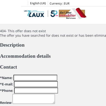
English (UK)
Currency :
EUR
404- This offer does not exist
The offer you have searched for does not exist or has been elimin
Description
Accommodation details
Contact
*Name:
*E-mail:
*Phone:
Review