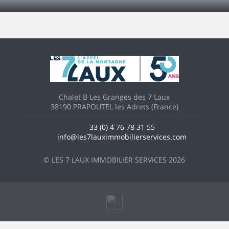
Chalet B Les Granges des 7 Laux
38190 PRAPOUTEL les Adrets (France)
33 (0) 4 76 78 31 55
info@les7lauximmobilierservices.com
© LES 7 LAUX IMMOBILIER SERVICES 2026