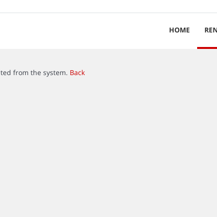
HOME
RE
ated from the system.
Back