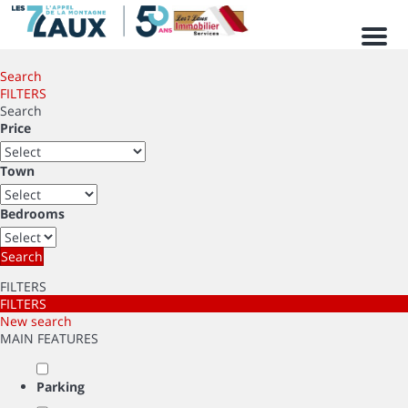
Men
Search
FILTERS
Search
Price
Town
Bedrooms
Search
FILTERS
FILTERS
New search
MAIN FEATURES
Parking