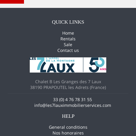
New search
QUICK LINKS
Home
Rentals
Sale
Contact us
Chalet B Les Granges des 7 Laux
38190 PRAPOUTEL les Adrets (France)
33 (0) 4 76 78 31 55
info@les7lauximmobilierservices.com
HELP
General conditions
Nos honoraires