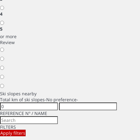
4
5
or more
Review
Ski slopes nearby
Total km of ski slopes
-No preference-
REFERENCE Nº / NAME
FILTERS
Apply filters