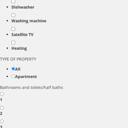
Dishwasher
Washing machine
Satellite TV
Heating
TYPE OF PROPERTY
All
Apartment
Bathrooms and toilets/half baths
1
2
3