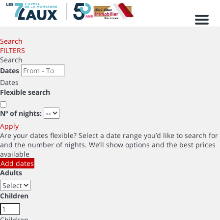
Men
Search
FILTERS
Search
Dates
Dates
Flexible search
Nº of nights:
Apply
Are your dates flexible?
Select a date range you’d like to search for
and the number of nights. We’ll show options and the best prices
available
Add dates
Adults
Children
Children