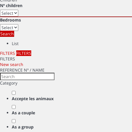
Nº children
Bedrooms
Search
List
FILTERS
FILTERS
FILTERS
New search
REFERENCE Nº / NAME
Category
Accepte les animaux
As a couple
As a group