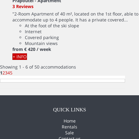
Prapoutel -
Apartment
3 Reviews
"2-Room Apartment of 40 m², located on the 1st floor, able to
accommodate up to 4 people. It has a private covered...
At the foot of the ski slope
Internet
Covered parking
Mountain views
from
€ 420
/ week
+ INFO
Showing 1 - 6 of 50 accommodations
1
2
3
4
5
QUICK LINKS
Home
Rentals
Sale
Contact us