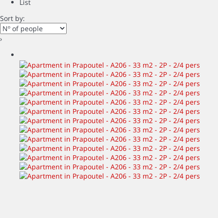
List
Sort by:
›