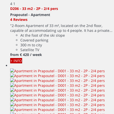
4
1
D206 - 33 m2 - 2P - 2/4 pers
Prapoutel -
Apartment
4 Reviews
"2-Room Apartment of 33 m², located on the 2nd floor,
capable of accommodating up to 4 people. It has a private...
At the foot of the ski slope
Covered parking
300 m to city
Satellite TV
from
€ 420
/ week
+ INFO