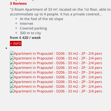
3 Reviews
"2-Room Apartment of 33 m², located on the 1st floor, able to
accommodate up to 4 people. It has a private covered...
At the foot of the ski slope
Internet
Covered parking
300 m to city
from
€ 420
/ week
+ INFO