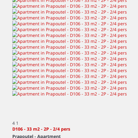
4
1
D106 - 33 m2 - 2P - 2/4 pers
Prapoutel -
Apartment