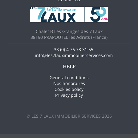
Chalet B Les Granges des 7 Laux
38190 PRAPOUTEL les Adrets (France)
33 (0) 4 76 78 31 55
info@les7lauximmobilierservices.com
HELP
General conditions
Nos honoraires
Cookies policy
Privacy policy
© LES 7 LAUX IMMOBILIER SERVICES 2026