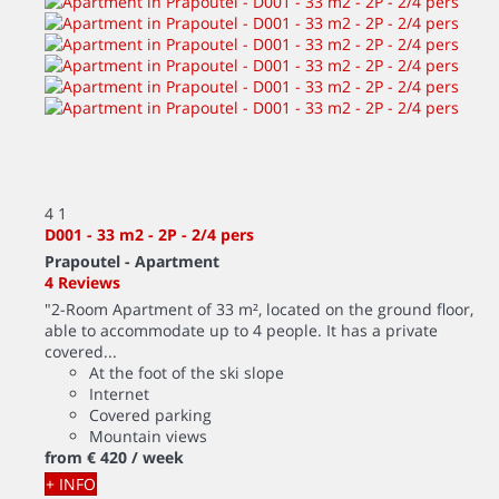
4
1
D001 - 33 m2 - 2P - 2/4 pers
Prapoutel -
Apartment
4 Reviews
"2-Room Apartment of 33 m², located on the ground floor,
able to accommodate up to 4 people. It has a private
covered...
At the foot of the ski slope
Internet
Covered parking
Mountain views
from
€ 420
/ week
+ INFO