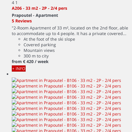
4
1
A206 - 33 m2 - 2P - 2/4 pers
Prapoutel -
Apartment
5 Reviews
"2-Room Apartment of 33 m², located on the 2nd floor, able
to accommodate up to 4 people. It has a private covered...
At the foot of the ski slope
Covered parking
Mountain views
300 m to city
from
€ 420
/ week
+ INFO