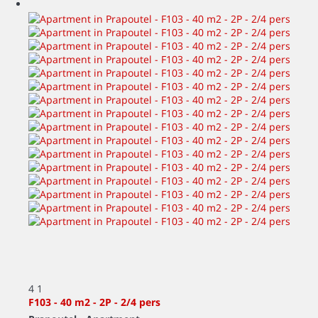
4
1
F103 - 40 m2 - 2P - 2/4 pers