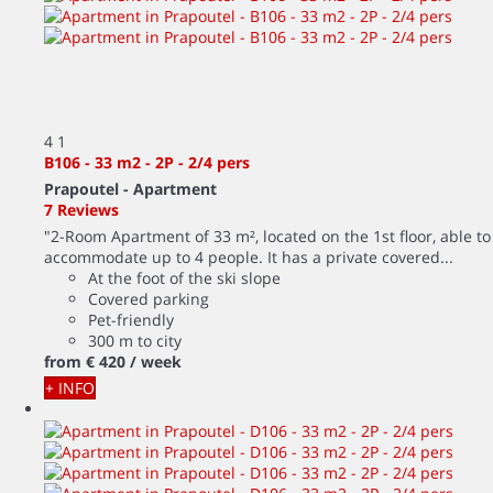
4
1
B106 - 33 m2 - 2P - 2/4 pers
Prapoutel -
Apartment
7 Reviews
"2-Room Apartment of 33 m², located on the 1st floor, able to
accommodate up to 4 people. It has a private covered...
At the foot of the ski slope
Covered parking
Pet-friendly
300 m to city
from
€ 420
/ week
+ INFO