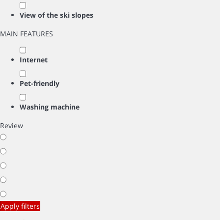
View of the ski slopes
MAIN FEATURES
Internet
Pet-friendly
Washing machine
Review
Apply filters